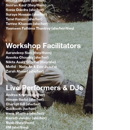
Shuma Begum (she/her)
Simran Kaur (they/them)
Sonia Odedra (she/her)
Suraya Hossain (she/her)
Tanvi Ranjan (she/her)
Tarrine Khanom (she/her)
Yasmeen Fathima Thantrey (she/her/they)
Workshop Facilitators
Aarandeep Sian (they/them)
Aneeka Choudry (she/her)
Nikita Aashi Chadha (they/she)
Mefhil - Naila Ali & Evie Jesuraj
Zarah Ahmed (she/her)
Live Performers & DJs
Andrea Kristin (she/her)
Almass Badat (she/her)
Charnjit Gill (she/her)
Goldtooth (he/him)
Hena Sharma (she/her)
Kierath Jandoo (she/her)
Nush (they/them)
PM (she/they)