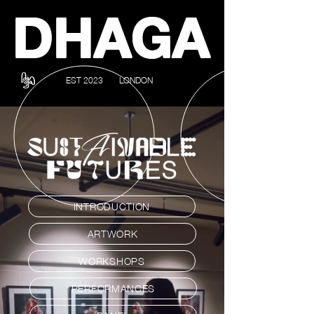
DHAGA
EST 2023
LONDON
INTRODUCTION
ARTWORK
WORKSHOPS
PERFORMANCES