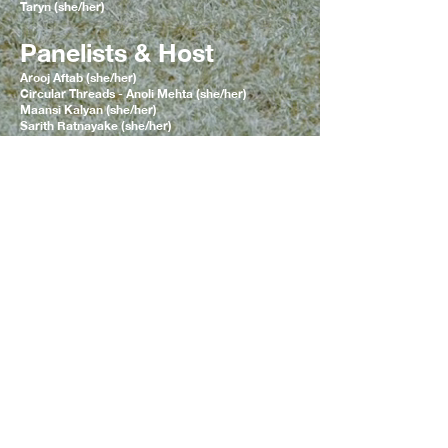
Taryn (she/her)
Panelists & Host
Arooj Aftab (she/her)
Circular Threads - Anoli Mehta (she/her)
Maansi Kalyan (she/her)
Sarith Ratnayake (she/her)
Team
CURATION, CREATIVE DIRECTION &
MARKETING
Sarith Ratnayake (she/her)
SPATIAL DESIGN
Rukshana Akthar (she/her), Stefanie Rangel
(she/her), Dhara Mansata (she/her)
EVENT ADMIN
Khadija Hossain (they/them), Dapinder Chahal
(she/her)