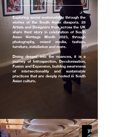
PANEL
Exploring social sustainability through the
stories of the South Asian diaspora. 28
Artists and Designers from across the UK
share their story in celebration of South
Asian Heritage Month 2023, through
photography, mixed media, fashion,
furniture, installation and more.
Diving deeper into the nuances, it is a
journey of Introspection, Decolonisation,
Fusion and Expansion, building awareness
of intersectionality and sustainable
practices that are deeply rooted in South
Asian culture.