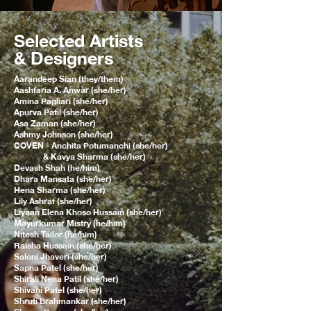
Selected Artists
& Designers
Aarandeep Sian (they/them)
Aashfaria A. Anwar (she/her)
Amina Pagliari (she/her)
Apurva Patil (she/her)
Asa Zaman (she/her)
Ashmy Johnson (she/her)
COVEN - Anchita Potumanchi (she/her)
& Kavya Sharma (she/her)
Devash Shah (he/him)
Dhara Mansata (she/her)
Hena Sharma (she/her)
Lily Ashraf (she/her)
Liyaan Elena Khoso Hussain (she/her)
Mayurkumar Mistry (he/him)
Nitesh Tailor (he/him)
Raisha Hussain (she/her)
Saloni Jhaveri (she/her)
Sapna Patel (she/her)
Shirali Nena Patil (she/her)
Shivani Patel (she/her)
Shruti Brahmankar (she/her)